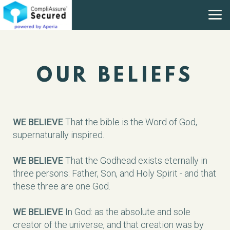
Skip to main content
OUR BELIEFS
WE BELIEVE
That the bible is the Word of God,
supernaturally inspired.
WE BELIEVE
That the Godhead exists eternally in
three persons: Father, Son, and Holy Spirit - and that
these three are one God.
WE BELIEVE
In God: as the absolute and sole
creator of the universe, and that creation was by