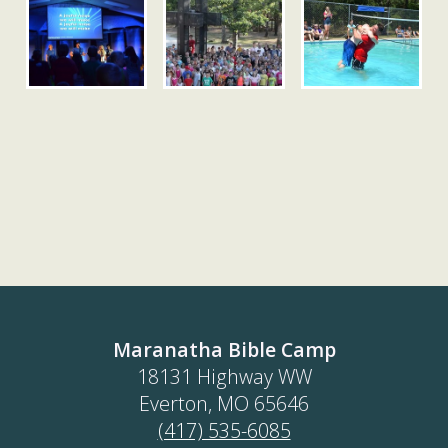
Maranatha Bible Camp
18131 Highway WW
Everton, MO 65646
(417) 535-6085