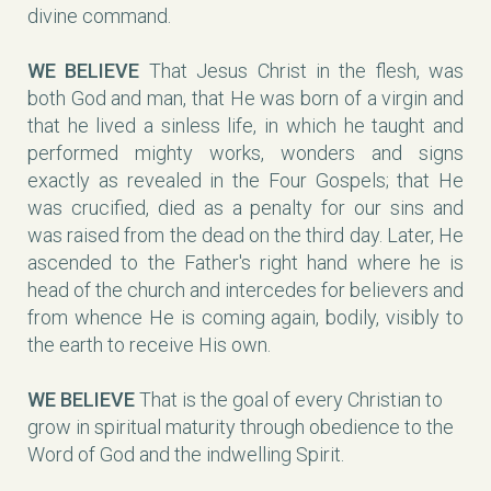
divine command.
WE BELIEVE
That Jesus Christ in the flesh, was
both God and man, that He was born of a virgin and
that he lived a sinless life, in which he taught and
performed mighty works, wonders and signs
exactly as revealed in the Four Gospels; that He
was crucified, died as a penalty for our sins and
was raised from the dead on the third day. Later, He
ascended to the Father's right hand where he is
head of the church and intercedes for believers and
from whence He is coming again, bodily, visibly to
the earth to receive His own.
WE BELIEVE
That is the goal of every Christian to
grow in spiritual maturity through obedience to the
Word of God and the indwelling Spirit.