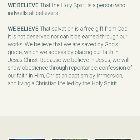
WE BELIEVE
That the Holy Spirit is a person who
indwells all believers.
WE BELIEVE
That salvation is a free gift from God;
it is not deserved nor can it be earned through our
works. We believe that we are saved by God's
grace, which we access by placing our faith in
Jesus Christ. Because we believe in Jesus, we will
show obedience through repentance, confession of
our faith in Him, Christian baptism by immersion,
and living a Christian life led by the Holy Spirit.