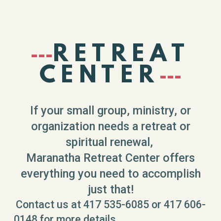
RETREAT
---
CENTER
---
If your small group, ministry, or
organization needs a retreat or
spiritual renewal,
Maranatha Retreat Center offers
everything you need to accomplish
just that!
Contact us at 417 535-6085 or 417 606-
0148 for more details,