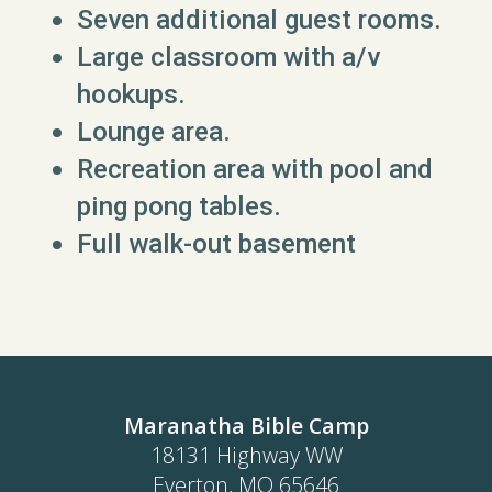
Seven additional guest rooms.
Large classroom with a/v
hookups.
Lounge area.
Recreation area with pool and
ping pong tables.
Full walk-out basement
Maranatha Bible Camp
18131 Highway WW
Everton, MO 65646