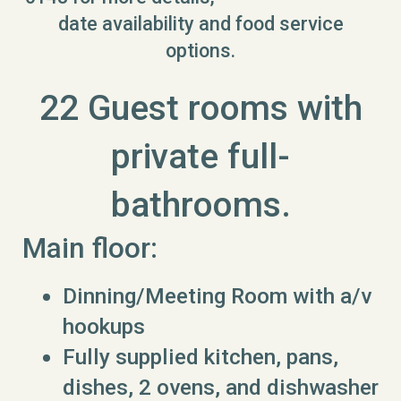
date availability and food service
options.
22 Guest rooms with
private full-
bathrooms.
Main floor:
Dinning/Meeting Room with a/v
hookups
Fully supplied kitchen, pans,
dishes, 2 ovens, and dishwasher