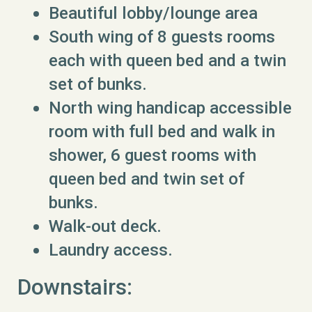
Beautiful lobby/lounge area
South wing of 8 guests rooms
each with queen bed and a twin
set of bunks.
North wing handicap accessible
room with full bed and walk in
shower, 6 guest rooms with
queen bed and twin set of
bunks.
Walk-out deck.
Laundry access.
Downstairs: