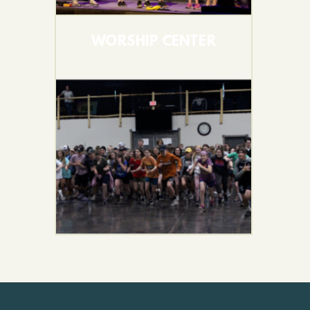
WORSHIP CENTER