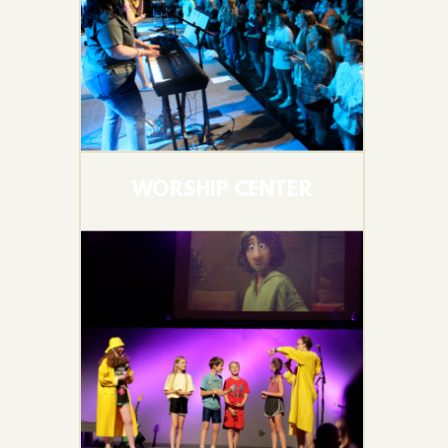
WORSHIP CENTER