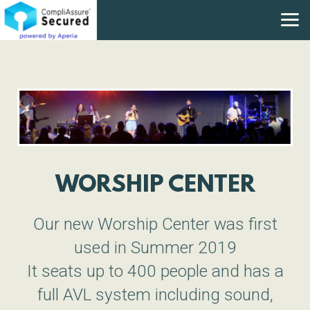
Skip to main content
WORSHIP CENTER
Our new Worship Center was first
used in Summer 2019
It seats up to 400 people and has a
full AVL system including sound,