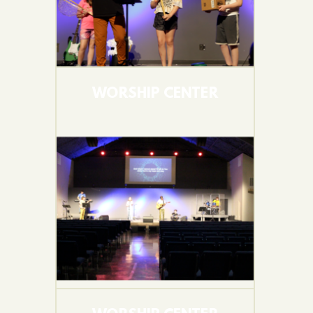
WORSHIP CENTER