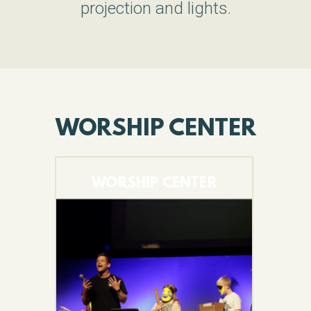
projection and lights.
WORSHIP CENTER
WORSHIP CENTER