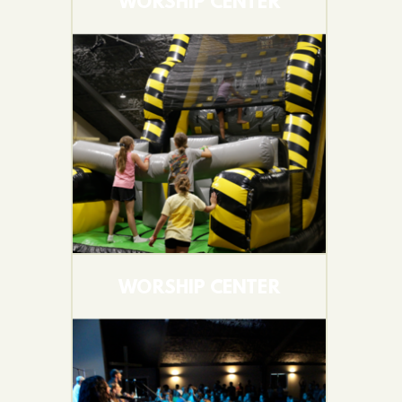
WORSHIP CENTER
WORSHIP CENTER