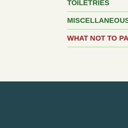
TOILETRIES
MISCELLANEOU
WHAT NOT TO P