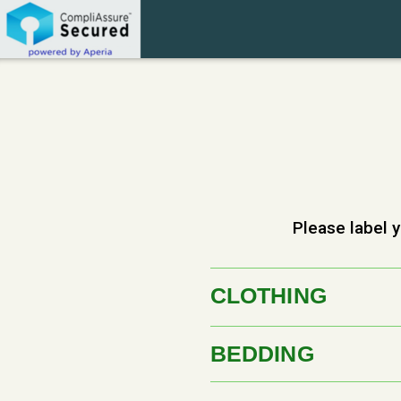
Skip to main content
Please label y
CLOTHING
BEDDING