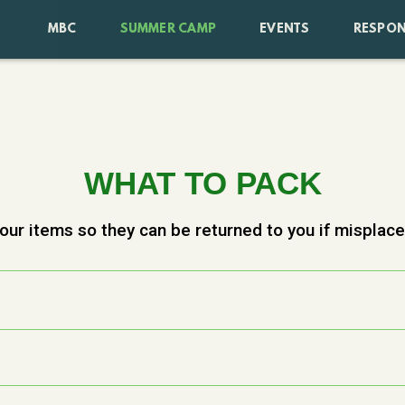
MBC
SUMMER CAMP
EVENTS
RESPON
WHAT TO PACK
our items so they can be returned to you if misplac