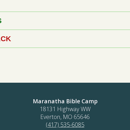
S
ACK
Maranatha Bible Camp
18131 Highway WW
Everton, MO 65646
(417) 535-6085