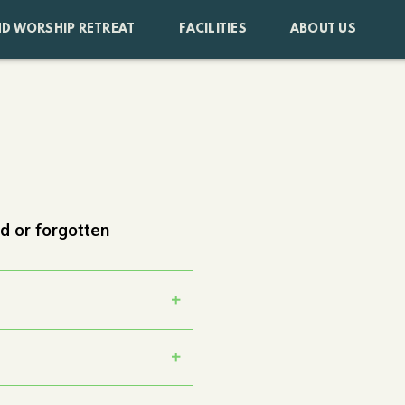
D WORSHIP RETREAT
FACILITIES
ABOUT US
ed or forgotten