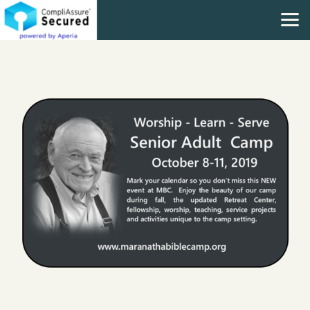
Skip to main content