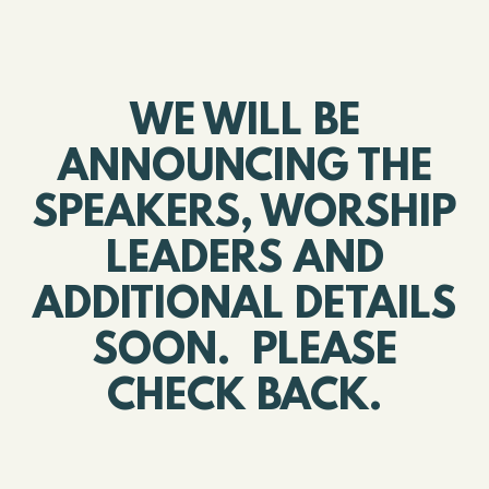
WE WILL BE
ANNOUNCING THE
SPEAKERS, WORSHIP
LEADERS AND
ADDITIONAL DETAILS
SOON. PLEASE
CHECK BACK.