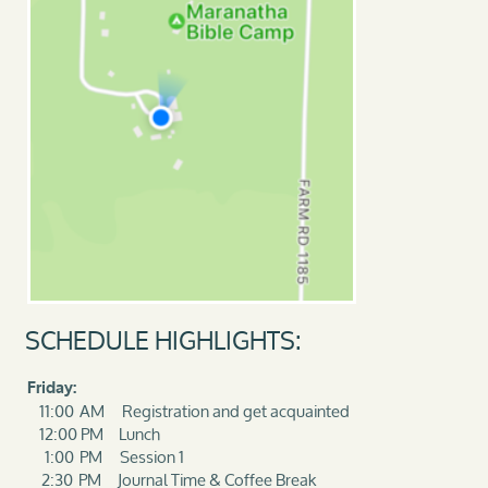
SCHEDULE HIGHLIGHTS:
Friday:
11:00 AM Registration and get acquainted
12:00 PM Lunch
1:00 PM Session 1
2:30 PM Journal Time & Coffee Break