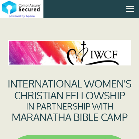
Skip to main content
INTERNATIONAL WOMEN'S
CHRISTIAN FELLOWSHIP
IN PARTNERSHIP WITH
MARANATHA BIBLE CAMP