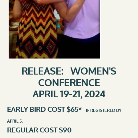
RELEASE: WOMEN'S
CONFERENCE
APRIL 19-21, 2024
EARLY BIRD COST $65*
IF REGISTERED BY
APRIL 5.
REGULAR COST $90