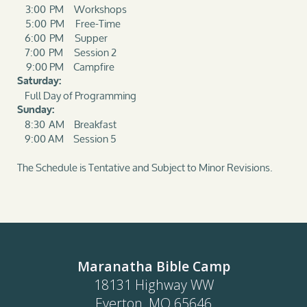
3:00 PM Workshops
5:00 PM Free-Time
6:00 PM Supper
7:00 PM Session 2
9:00 PM Campfire
Saturday:
Full Day of Programming
Sunday:
8:30 AM Breakfast
9:00 AM Session 5
The Schedule is Tentative and Subject to Minor Revisions.
Maranatha Bible Camp
18131 Highway WW
Everton, MO 65646