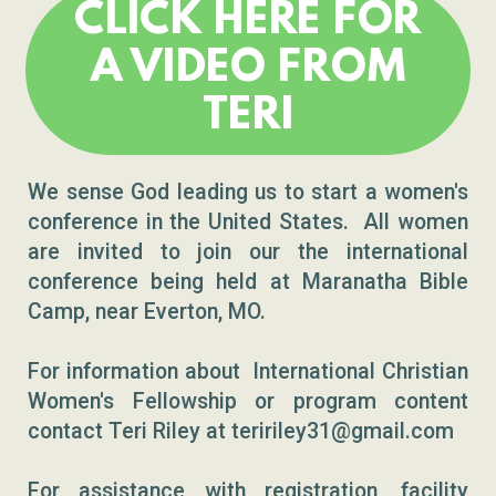
CLICK HERE FOR
A VIDEO FROM
TERI
We sense God leading us to start a women's
conference in the United States. All women
are invited to join our the international
conference being held at Maranatha Bible
Camp, near Everton, MO.
For information about International Christian
Women's Fellowship or program content
contact Teri Riley at teririley31@gmail.com
For assistance with registration, facility