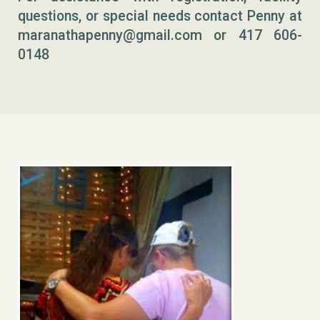
questions, or special needs contact Penny at
maranathapenny@gmail.com or 417 606-
0148