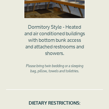
Dormitory Style - Heated
and air conditioned buildings
with bottom bunk access
and attached restrooms and
showers.
Please bring twin bedding or a sleeping
bag, pillow, towels and toiletries.
DIETARY RESTRICTIONS: