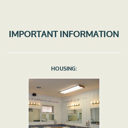
IMPORTANT INFORMATION
HOUSING: