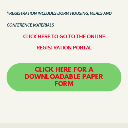
*
REGISTRATION INCLUDES DORM HOUSING, MEALS AND
CONFERENCE MATERIALS
CLICK HERE TO GO TO THE ONLINE
REGISTRATION PORTAL
CLICK HERE FOR A
DOWNLOADABLE PAPER
FORM