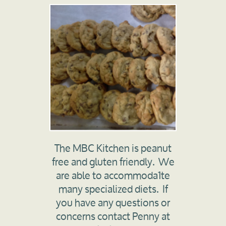
The MBC Kitchen is peanut
free and gluten friendly. We
are able to accommoda1te
many specialized diets. If
you have any questions or
concerns contact Penny at