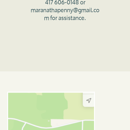
417 606-0148 or
maranathapenny@gmail.co
m for assistance.