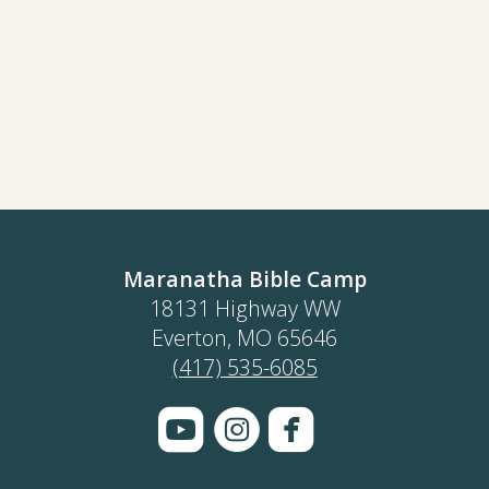
Maranatha Bible Camp
18131 Highway WW
Everton, MO 65646
(417) 535-6085



roundedyoutube
circleinstagram
roundedface