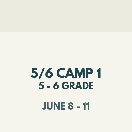
5/6 CAMP 1
5 - 6 GRADE
JUNE 8 - 11