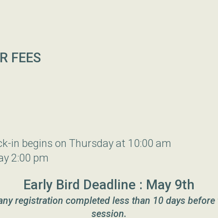
R FEES
ck-in begins on Thursday at 10:00 am
ay 2:00 pm
Early Bird Deadline : May 9th
 any registration completed less than 10 days before 
session.