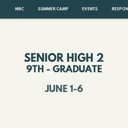
MBC
SUMMER CAMP
EVENTS
RESPON
SENIOR HIGH 2
9TH - GRADUATE
JUNE 1-6