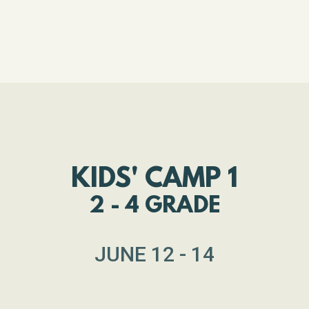
KIDS' CAMP 1
2 - 4 GRADE
JUNE 12 - 14