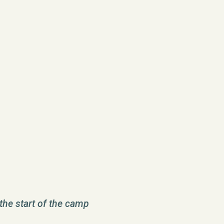
the start of the camp