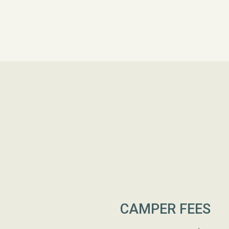
CAMPER FEES