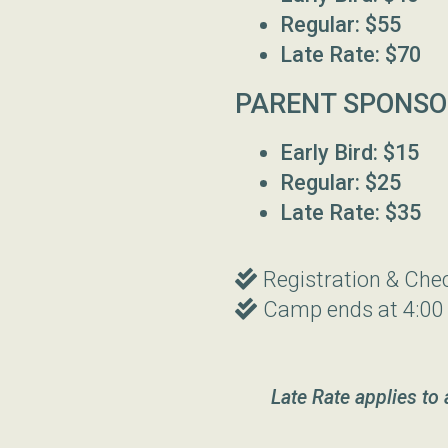
Regular: $55
Late Rate: $70
PARENT SPONSO
Early Bird: $15
Regular: $25
Late Rate: $35
Double Check
Registration & Che

Double Check
Camp ends at 4:00

Late Rate applies to