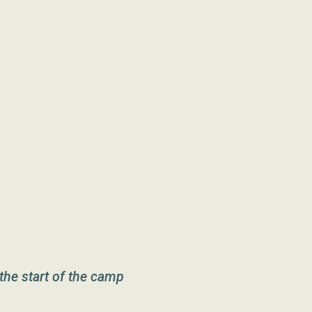
the start of the camp