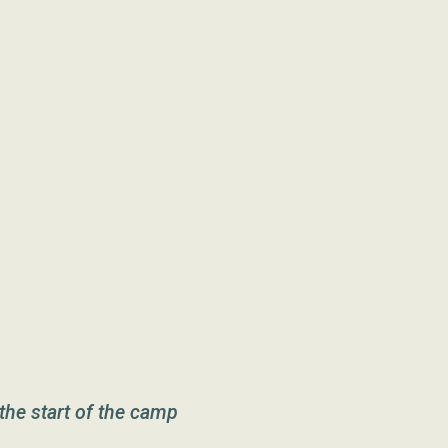
the start of the camp