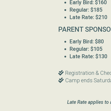
Early Bird: $160
Regular: $185
Late Rate: $210
PARENT SPONSO
Early Bird: $80
Regular: $105
Late Rate: $130
Double Check
Registration & Che

Double Check
Camp ends Saturd

Late Rate applies to