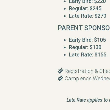
Early Bird: $220
Regular: $245
Late Rate: $270
PARENT SPONSO
Early Bird: $105
Regular: $130
Late Rate: $155
Double Check
Registration & Che

Double Check
Camp ends Wednes

Late Rate applies to