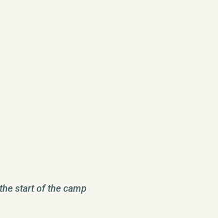
the start of the camp