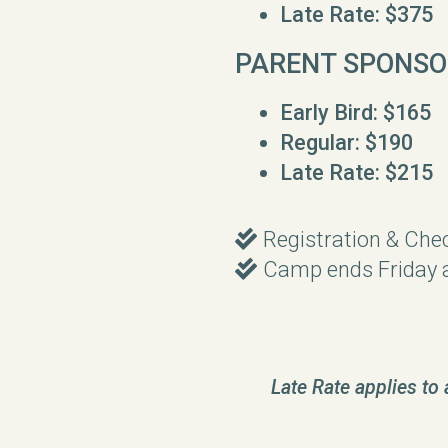
Late Rate: $375
PARENT SPONSO
Early Bird: $165
Regular: $190
Late Rate: $215
Double Check
Registration & Che

Double Check
Camp ends Friday 

Late Rate applies to