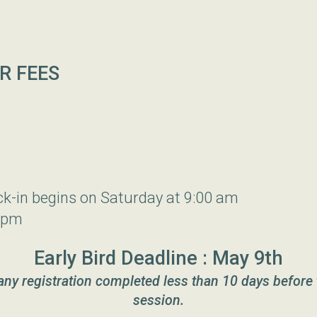
R FEES
ck-in begins on Saturday at 9:00 am
 pm
Early Bird Deadline : May 9th
 any registration completed less than 10 days before 
session.