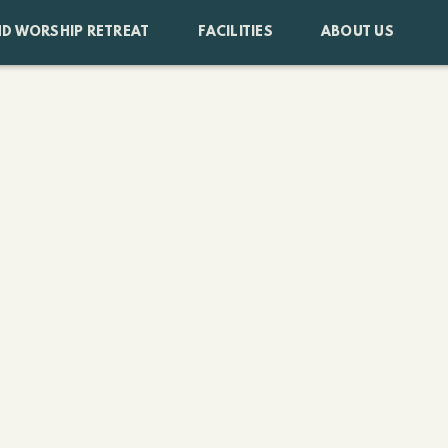
D WORSHIP RETREAT
FACILITIES
ABOUT US