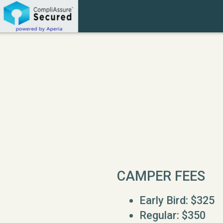
Skip to main content
CAMPER FEES
Early Bird: $325
Regular: $350