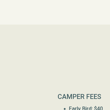
CAMPER FEES
Early Bird: $40