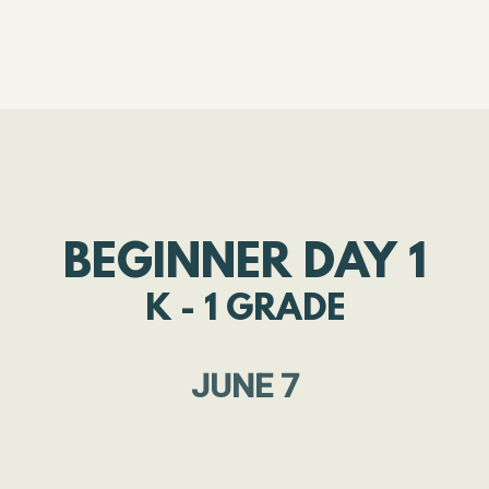
BEGINNER DAY 1
K - 1 GRADE
JUNE 7