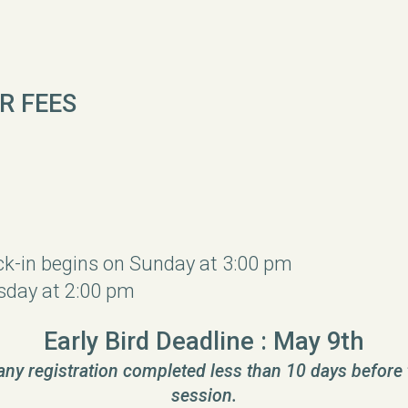
R FEES
ck-in begins on Sunday at 3:00 pm
day at 2:00 pm
Early Bird Deadline : May 9th
 any registration completed less than 10 days before 
session.