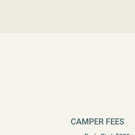
CAMPER FEES