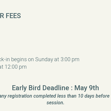
R FEES
ck-in begins on Sunday at 3:00 pm
at 12:00 pm
Early Bird Deadline : May 9th
 any registration completed less than 10 days before 
session.