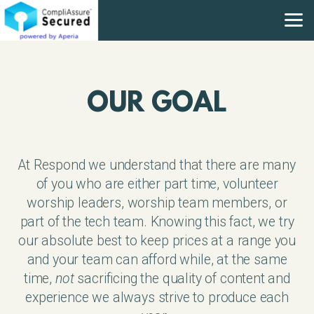
Skip to main content
OUR GOAL
At Respond we understand that there are many
of you who are either part time, volunteer
worship leaders, worship team members, or
part of the tech team. Knowing this fact, we try
our absolute best to keep prices at a range you
and your team can afford while, at the same
time,
not
sacrificing the quality of content and
experience we always strive to produce each