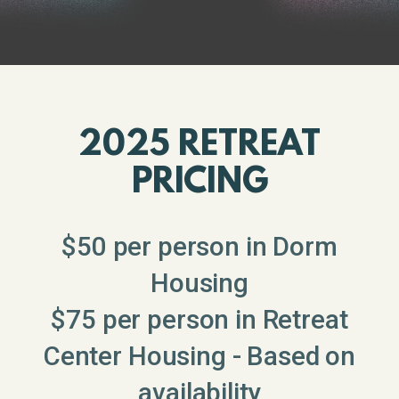
2025 RETREAT
PRICING
$50 per person in Dorm
Housing
$75 per person in Retreat
Center Housing - Based on
availability