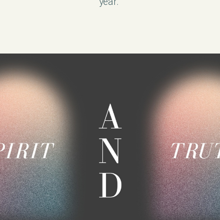
year.