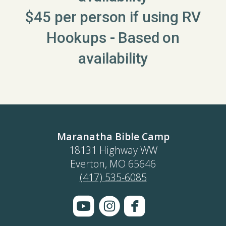
$45 per person if using RV
Hookups - Based on
availability
Maranatha Bible Camp
18131 Highway WW
Everton, MO 65646
(417) 535-6085



roundedyoutube
circleinstagram
roundedface