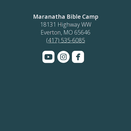
Maranatha Bible Camp
18131 Highway WW
Everton, MO 65646
(417) 535-6085



roundedyoutube
circleinstagram
roundedface