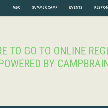
MBC
SUMMER CAMP
EVENTS
RESPON
RE TO GO TO ONLINE REG
POWERED BY CAMPBRAI