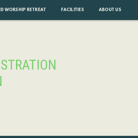
D WORSHIP RETREAT
FACILITIES
ABOUT US
ISTRATION
N